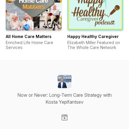
All Home Care Matters
Happy Healthy Caregiver
Enriched Life Home Care
Elizabeth Miller Featured on
Services
The Whole Care Network
Now or Never: Long-Term Care Strategy with
Kosta Yepifantsev
Visit our Website page