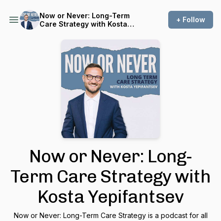
Now or Never: Long-Term
+ Follow
Care Strategy with Kosta
Yepifantsev
Now or Never: Long-
Term Care Strategy with
Kosta Yepifantsev
Now or Never: Long-Term Care Strategy is a podcast for all