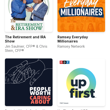
The Retirement and IRA
Ramsey Everyday
Show
Millionaires
Jim Saulnier, CFP® & Chris
Ramsey Network
Stein, CFP®