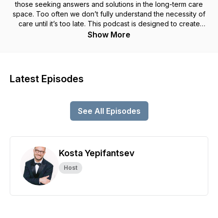
those seeking answers and solutions in the long-term care
space. Too often we don’t fully understand the necessity of
care until it’s too late. This podcast is designed to create
solutions, start conversations and bring awareness to the
Show More
industry that will inevitably impact all Americans.
Latest Episodes
See All Episodes
Kosta Yepifantsev
Host