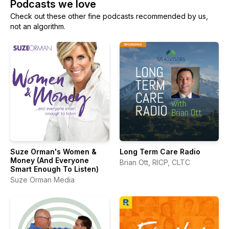
Podcasts we love
Check out these other fine podcasts recommended by us,
not an algorithm.
Suze Orman's Women &
Long Term Care Radio
Money (And Everyone
Brian Ott, RICP, CLTC
Smart Enough To Listen)
Suze Orman Media